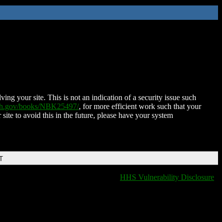
ing your site. This is not an indication of a security issue such
nih.gov/books/NBK25497/
, for more efficient work such that your
 site to avoid this in the future, please have your system
T
HHS Vulnerability Disclosure