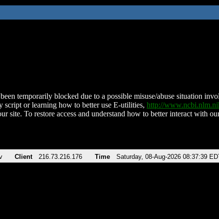
been temporarily blocked due to a possible misuse/abuse situation involv
 script or learning how to better use E-utilities,
http://www.ncbi.nlm.
ur site. To restore access and understand how to better interact with our
v
Client
216.73.216.176
Time
Saturday, 08-Aug-2026 08:37:39 ED