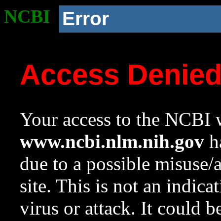
NCBI
Error
Access Denie
Your access to the NCBI w
www.ncbi.nlm.nih.gov
ha
due to a possible misuse/
site. This is not an indica
virus or attack. It could 