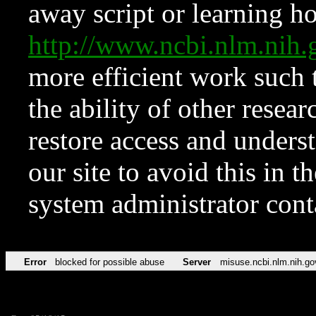
away script or learning how
http://www.ncbi.nlm.ni
more efficient work such 
the ability of other resear
restore access and underst
our site to avoid this in t
system administrator con
Error
blocked for possible abuse
Server
misuse.ncbi.nlm.nih.go