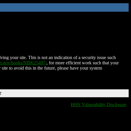
ing your site. This is not an indication of a security issue such
nih.gov/books/NBK25497/
, for more efficient work such that your
 site to avoid this in the future, please have your system
T
HHS Vulnerability Disclosure