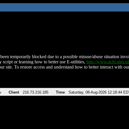
been temporarily blocked due to a possible misuse/abuse situation involv
 script or learning how to better use E-utilities,
http://www.ncbi.nlm.
ur site. To restore access and understand how to better interact with our
v
Client
216.73.216.185
Time
Saturday, 08-Aug-2026 12:18:44 ED