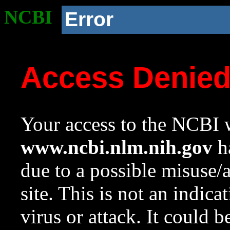
NCBI
Error
Access Denie
Your access to the NCBI w
www.ncbi.nlm.nih.gov
ha
due to a possible misuse/
site. This is not an indica
virus or attack. It could 