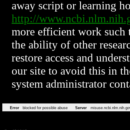
away script or learning how
http://www.ncbi.nlm.ni
more efficient work such 
the ability of other resear
restore access and underst
our site to avoid this in t
system administrator con
Error
blocked for possible abuse
Server
misuse.ncbi.nlm.nih.go