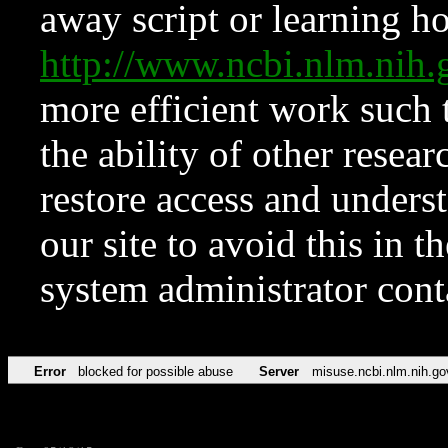
away script or learning how
http://www.ncbi.nlm.ni
more efficient work such 
the ability of other resear
restore access and underst
our site to avoid this in t
system administrator con
Error
blocked for possible abuse
Server
misuse.ncbi.nlm.nih.go