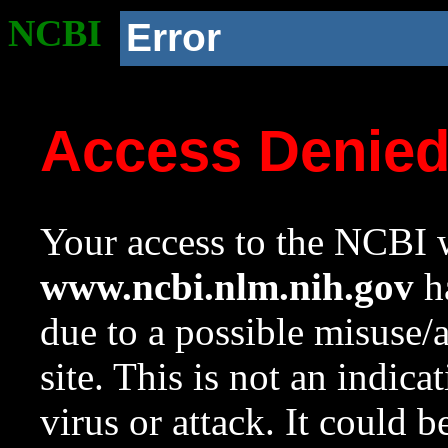
NCBI
Error
Access Denie
Your access to the NCBI w
www.ncbi.nlm.nih.gov
ha
due to a possible misuse/
site. This is not an indica
virus or attack. It could 