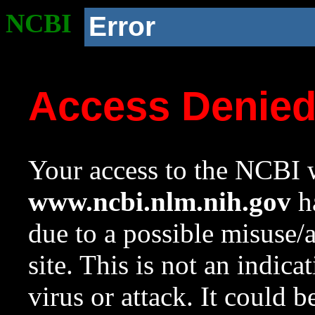
NCBI
Error
Access Denie
Your access to the NCBI w
www.ncbi.nlm.nih.gov
ha
due to a possible misuse/
site. This is not an indica
virus or attack. It could 