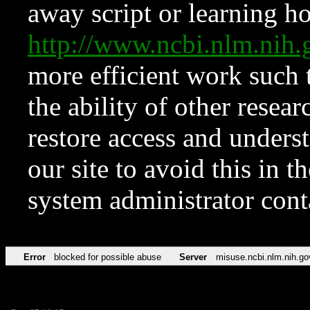
away script or learning how
http://www.ncbi.nlm.ni
more efficient work such 
the ability of other resear
restore access and underst
our site to avoid this in t
system administrator con
Error
blocked for possible abuse
Server
misuse.ncbi.nlm.nih.go