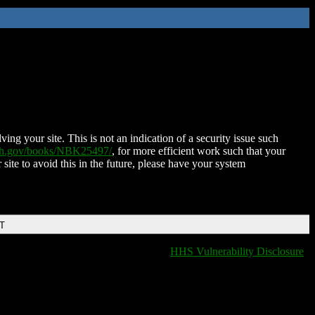
ing your site. This is not an indication of a security issue such
nih.gov/books/NBK25497/
, for more efficient work such that your
 site to avoid this in the future, please have your system
DT
HHS Vulnerability Disclosure