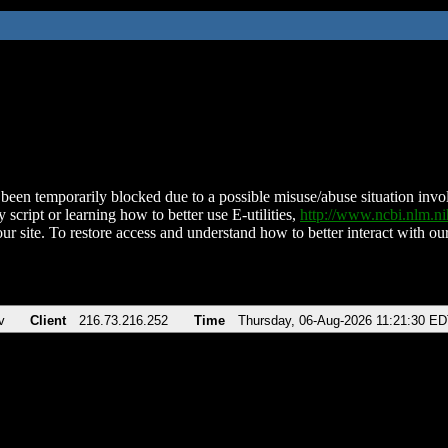
been temporarily blocked due to a possible misuse/abuse situation involv
 script or learning how to better use E-utilities,
http://www.ncbi.nlm.
ur site. To restore access and understand how to better interact with our
v
Client
216.73.216.252
Time
Thursday, 06-Aug-2026 11:21:30 E