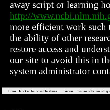
away script or learning how
http://www.ncbi.nlm.ni
more efficient work such 
the ability of other resear
restore access and underst
our site to avoid this in t
system administrator con
Error
blocked for possible abuse
Server
misuse.ncbi.nlm.nih.go