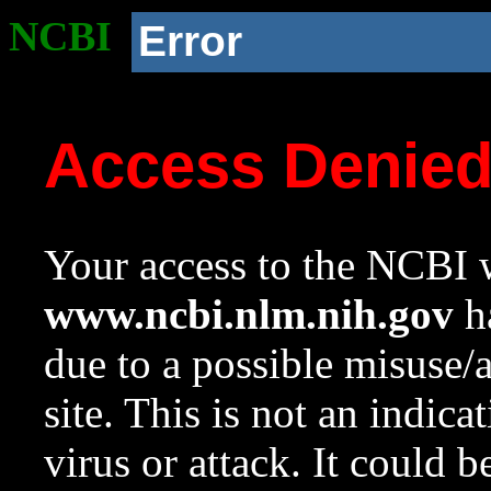
NCBI
Error
Access Denie
Your access to the NCBI w
www.ncbi.nlm.nih.gov
ha
due to a possible misuse/
site. This is not an indica
virus or attack. It could 