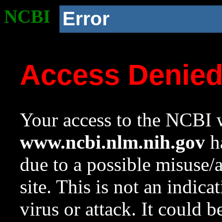
NCBI
Error
Access Denie
Your access to the NCBI w
www.ncbi.nlm.nih.gov
ha
due to a possible misuse/
site. This is not an indica
virus or attack. It could 