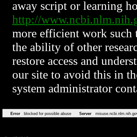
away script or learning how
http://www.ncbi.nlm.ni
more efficient work such 
the ability of other resear
restore access and underst
our site to avoid this in t
system administrator con
Error
blocked for possible abuse
Server
misuse.ncbi.nlm.nih.go