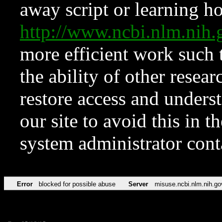
away script or learning how
http://www.ncbi.nlm.ni
more efficient work such 
the ability of other resear
restore access and underst
our site to avoid this in t
system administrator con
Error
blocked for possible abuse
Server
misuse.ncbi.nlm.nih.go