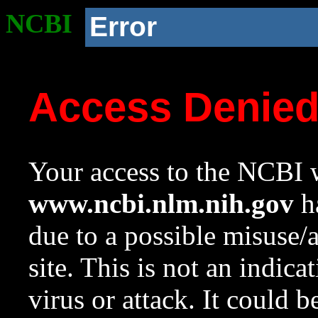
NCBI
Error
Access Denie
Your access to the NCBI w
www.ncbi.nlm.nih.gov
ha
due to a possible misuse/
site. This is not an indica
virus or attack. It could 