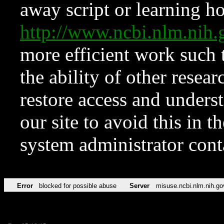
away script or learning how
http://www.ncbi.nlm.ni
more efficient work such 
the ability of other resear
restore access and underst
our site to avoid this in t
system administrator con
Error
blocked for possible abuse
Server
misuse.ncbi.nlm.nih.go