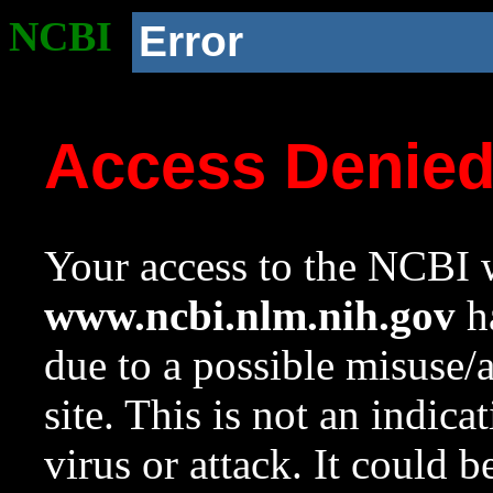
NCBI
Error
Access Denie
Your access to the NCBI w
www.ncbi.nlm.nih.gov
ha
due to a possible misuse/
site. This is not an indica
virus or attack. It could 