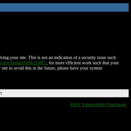
ing your site. This is not an indication of a security issue such
nih.gov/books/NBK25497/
, for more efficient work such that your
 site to avoid this in the future, please have your system
DT
HHS Vulnerability Disclosure