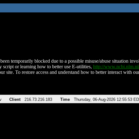
been temporarily blocked due to a possible misuse/abuse situation involv
 script or learning how to better use E-utilities,
http://www.ncbi.nlm.
ur site. To restore access and understand how to better interact with our
v
Client
216.73.216.183
Time
Thursday, 06-Aug-2026 12:55:53 E