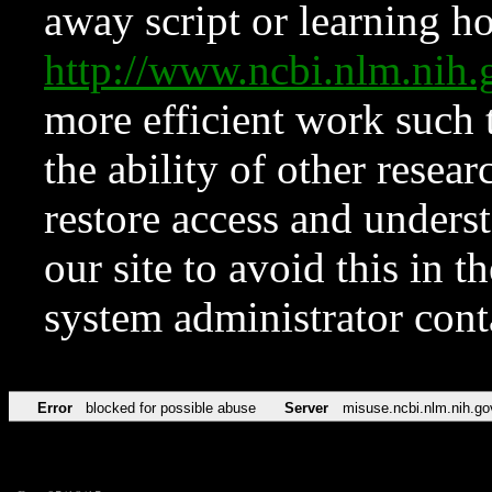
away script or learning how
http://www.ncbi.nlm.ni
more efficient work such 
the ability of other resear
restore access and underst
our site to avoid this in t
system administrator con
Error
blocked for possible abuse
Server
misuse.ncbi.nlm.nih.go