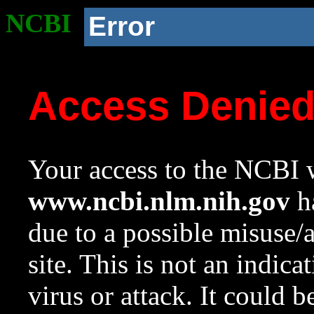
NCBI
Error
Access Denie
Your access to the NCBI w
www.ncbi.nlm.nih.gov
ha
due to a possible misuse/
site. This is not an indica
virus or attack. It could 