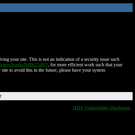
ing your site. This is not an indication of a security issue such
nih.gov/books/NBK25497/
, for more efficient work such that your
 site to avoid this in the future, please have your system
T
HHS Vulnerability Disclosure