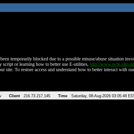
been temporarily blocked due to a possible misuse/abuse situation involv
 script or learning how to better use E-utilities,
http://www.ncbi.nlm.
ur site. To restore access and understand how to better interact with our
v
Client
216.73.217.145
Time
Saturday, 08-Aug-2026 03:05:48 ED