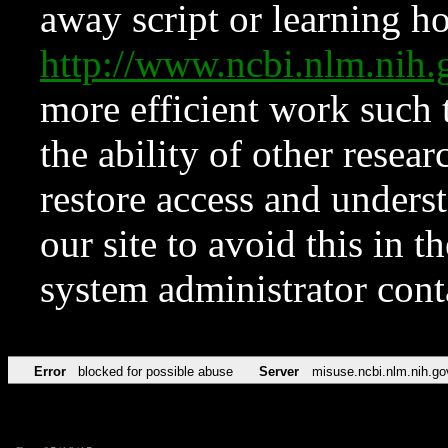
away script or learning how
http://www.ncbi.nlm.ni
more efficient work such 
the ability of other resear
restore access and underst
our site to avoid this in t
system administrator con
Error
blocked for possible abuse
Server
misuse.ncbi.nlm.nih.go