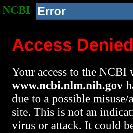
NCBI
Error
Access Denie
Your access to the NCBI w
www.ncbi.nlm.nih.gov
ha
due to a possible misuse/
site. This is not an indica
virus or attack. It could 