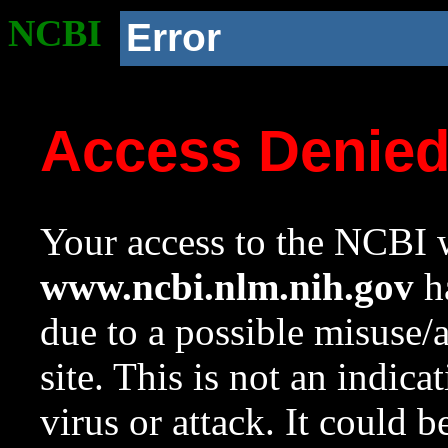
NCBI
Error
Access Denie
Your access to the NCBI w
www.ncbi.nlm.nih.gov
ha
due to a possible misuse/
site. This is not an indica
virus or attack. It could 