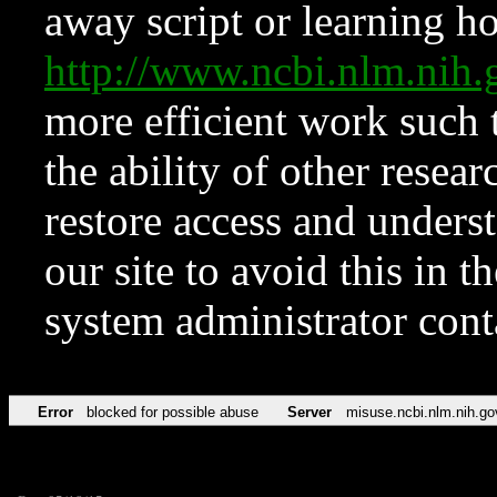
away script or learning how
http://www.ncbi.nlm.ni
more efficient work such 
the ability of other resear
restore access and underst
our site to avoid this in t
system administrator con
Error
blocked for possible abuse
Server
misuse.ncbi.nlm.nih.go