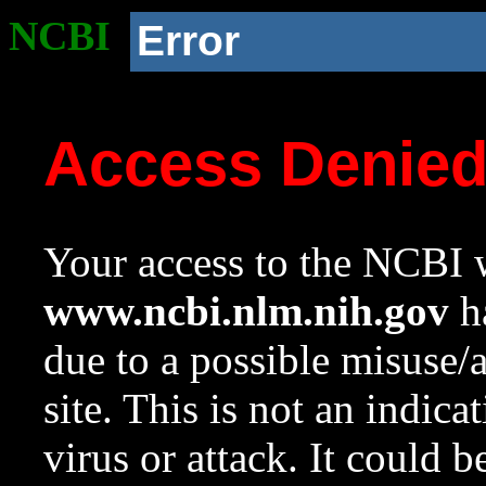
NCBI
Error
Access Denie
Your access to the NCBI w
www.ncbi.nlm.nih.gov
ha
due to a possible misuse/
site. This is not an indica
virus or attack. It could 