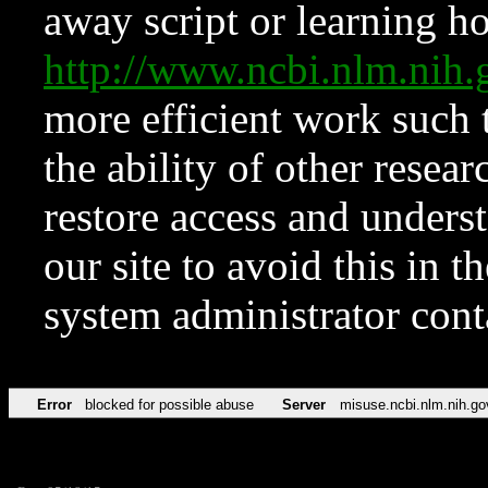
away script or learning how
http://www.ncbi.nlm.ni
more efficient work such 
the ability of other resear
restore access and underst
our site to avoid this in t
system administrator con
Error
blocked for possible abuse
Server
misuse.ncbi.nlm.nih.go