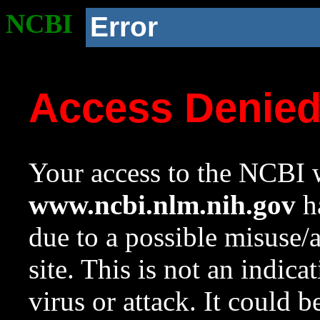
NCBI
Error
Access Denie
Your access to the NCBI w
www.ncbi.nlm.nih.gov
ha
due to a possible misuse/
site. This is not an indica
virus or attack. It could 