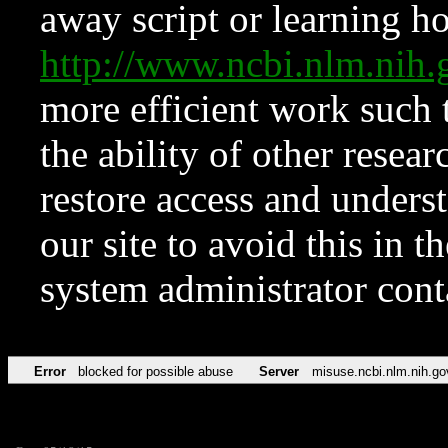
away script or learning how
http://www.ncbi.nlm.ni
more efficient work such 
the ability of other resear
restore access and underst
our site to avoid this in t
system administrator con
Error
blocked for possible abuse
Server
misuse.ncbi.nlm.nih.go