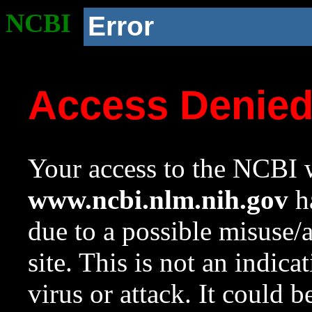
NCBI
Error
Access Denie
Your access to the NCBI w
www.ncbi.nlm.nih.gov
ha
due to a possible misuse/
site. This is not an indica
virus or attack. It could 