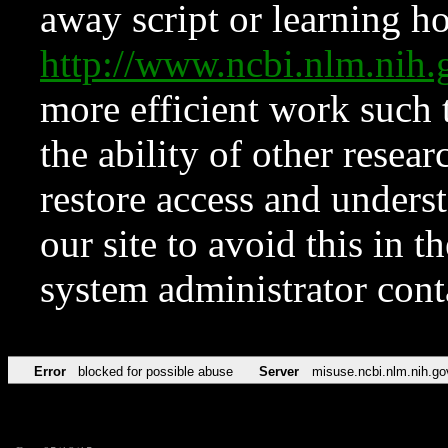
away script or learning how
http://www.ncbi.nlm.ni
more efficient work such 
the ability of other resear
restore access and underst
our site to avoid this in t
system administrator con
Error
blocked for possible abuse
Server
misuse.ncbi.nlm.nih.go