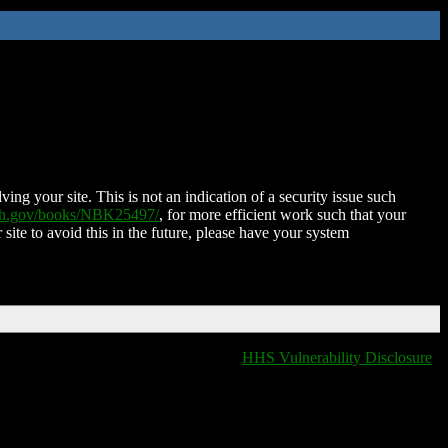
ing your site. This is not an indication of a security issue such
nih.gov/books/NBK25497/
, for more efficient work such that your
 site to avoid this in the future, please have your system
HHS Vulnerability Disclosure