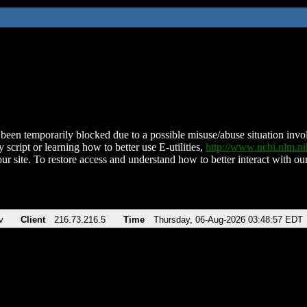
been temporarily blocked due to a possible misuse/abuse situation involv
 script or learning how to better use E-utilities,
http://www.ncbi.nlm.
ur site. To restore access and understand how to better interact with our
v
Client
216.73.216.5
Time
Thursday, 06-Aug-2026 03:48:57 EDT