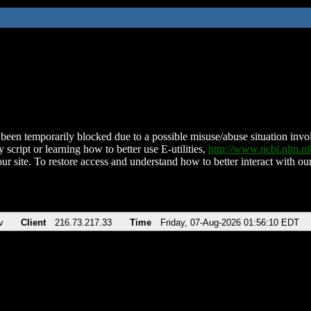
been temporarily blocked due to a possible misuse/abuse situation involv
 script or learning how to better use E-utilities,
http://www.ncbi.nlm.
ur site. To restore access and understand how to better interact with our
v
Client
216.73.217.33
Time
Friday, 07-Aug-2026 01:56:10 EDT