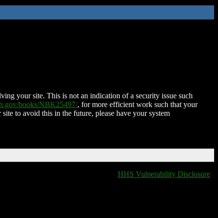
ing your site. This is not an indication of a security issue such
nih.gov/books/NBK25497/
, for more efficient work such that your
 site to avoid this in the future, please have your system
HHS Vulnerability Disclosure