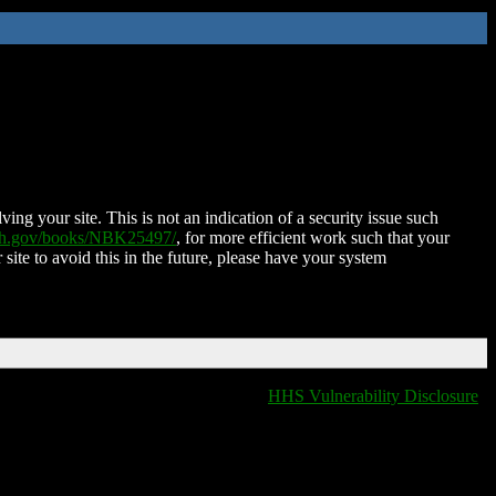
ing your site. This is not an indication of a security issue such
nih.gov/books/NBK25497/
, for more efficient work such that your
 site to avoid this in the future, please have your system
HHS Vulnerability Disclosure