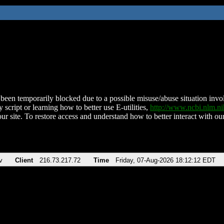
been temporarily blocked due to a possible misuse/abuse situation involv
 script or learning how to better use E-utilities,
http://www.ncbi.nlm.
ur site. To restore access and understand how to better interact with our
v
Client
216.73.217.72
Time
Friday, 07-Aug-2026 18:12:12 EDT