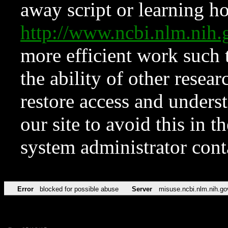
away script or learning how
http://www.ncbi.nlm.ni
more efficient work such 
the ability of other resear
restore access and underst
our site to avoid this in t
system administrator con
Error
blocked for possible abuse
Server
misuse.ncbi.nlm.nih.go