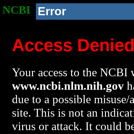
NCBI
Error
Access Denie
Your access to the NCBI w
www.ncbi.nlm.nih.gov
ha
due to a possible misuse/
site. This is not an indica
virus or attack. It could 