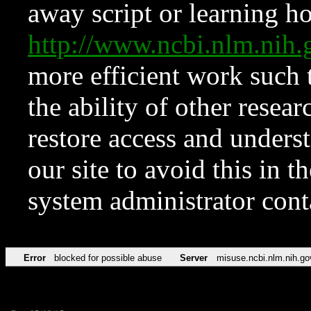
away script or learning how
http://www.ncbi.nlm.ni
more efficient work such 
the ability of other resear
restore access and underst
our site to avoid this in t
system administrator con
Error
blocked for possible abuse
Server
misuse.ncbi.nlm.nih.go