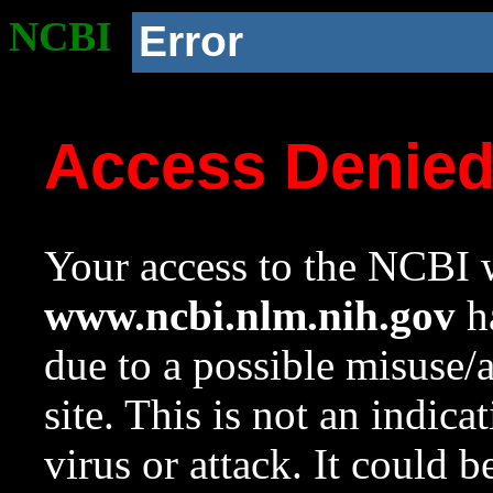
NCBI
Error
Access Denie
Your access to the NCBI w
www.ncbi.nlm.nih.gov
ha
due to a possible misuse/
site. This is not an indica
virus or attack. It could 