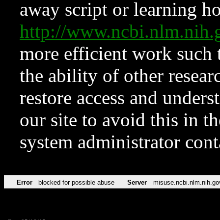
away script or learning how
http://www.ncbi.nlm.ni
more efficient work such 
the ability of other resear
restore access and underst
our site to avoid this in t
system administrator con
Error
blocked for possible abuse
Server
misuse.ncbi.nlm.nih.go