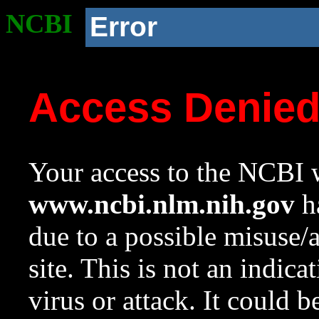
NCBI
Error
Access Denie
Your access to the NCBI w
www.ncbi.nlm.nih.gov
ha
due to a possible misuse/
site. This is not an indica
virus or attack. It could 