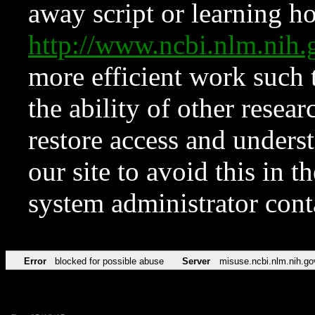
away script or learning how
http://www.ncbi.nlm.ni
more efficient work such 
the ability of other resear
restore access and underst
our site to avoid this in t
system administrator con
Error
blocked for possible abuse
Server
misuse.ncbi.nlm.nih.go