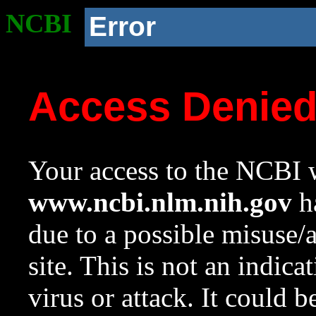
NCBI
Error
Access Denie
Your access to the NCBI w
www.ncbi.nlm.nih.gov
ha
due to a possible misuse/
site. This is not an indica
virus or attack. It could 