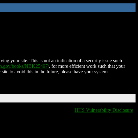
ing your site. This is not an indication of a security issue such
nih.gov/books/NBK25497/
, for more efficient work such that your
 site to avoid this in the future, please have your system
HHS Vulnerability Disclosure