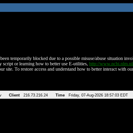
been temporarily blocked due to a possible misuse/abuse situation involv
 script or learning how to better use E-utilities,
http://www.ncbi.nlm.
ur site. To restore access and understand how to better interact with our
v
Client
216.73.216.24
Time
Friday, 07-Aug-2026 18:57:03 EDT