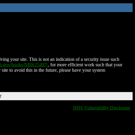
ing your site. This is not an indication of a security issue such
nih.gov/books/NBK25497/
, for more efficient work such that your
 site to avoid this in the future, please have your system
T
HHS Vulnerability Disclosure