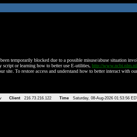
been temporarily blocked due to a possible misuse/abuse situation involv
 script or learning how to better use E-utilities,
http://www.ncbi.nlm.
ur site. To restore access and understand how to better interact with our
v
Client
216.73.216.122
Time
Saturday, 08-Aug-2026 01:53:56 ED