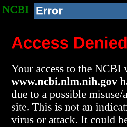
NCBI
Error
Access Denie
Your access to the NCBI w
www.ncbi.nlm.nih.gov
ha
due to a possible misuse/
site. This is not an indica
virus or attack. It could 