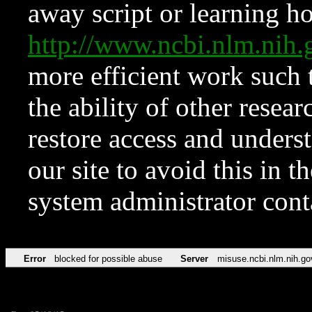
away script or learning how
http://www.ncbi.nlm.ni
more efficient work such 
the ability of other resear
restore access and underst
our site to avoid this in t
system administrator con
Error
blocked for possible abuse
Server
misuse.ncbi.nlm.nih.go