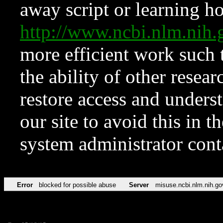
away script or learning how
http://www.ncbi.nlm.ni
more efficient work such 
the ability of other resear
restore access and underst
our site to avoid this in t
system administrator con
Error
blocked for possible abuse
Server
misuse.ncbi.nlm.nih.go