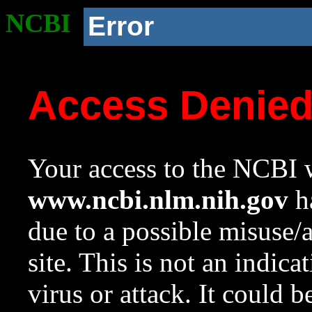
NCBI
Error
Access Denie
Your access to the NCBI w
www.ncbi.nlm.nih.gov
ha
due to a possible misuse/
site. This is not an indica
virus or attack. It could 