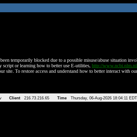
been temporarily blocked due to a possible misuse/abuse situation involv
 script or learning how to better use E-utilities,
http://www.ncbi.nlm.
ur site. To restore access and understand how to better interact with our
v
Client
216.73.216.65
Time
Thursday, 06-Aug-2026 18:04:11 EDT