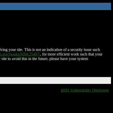
ing your site. This is not an indication of a security issue such
nih.gov/books/NBK25497/
, for more efficient work such that your
 site to avoid this in the future, please have your system
HHS Vulnerability Disclosure