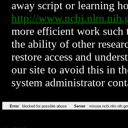
away script or learning how
http://www.ncbi.nlm.ni
more efficient work such 
the ability of other resear
restore access and underst
our site to avoid this in t
system administrator con
Error
blocked for possible abuse
Server
misuse.ncbi.nlm.nih.go