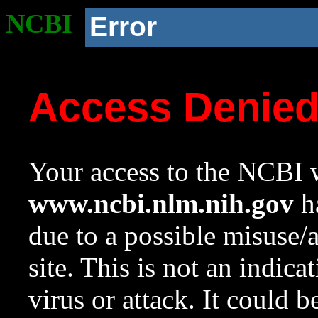
NCBI
Error
Access Denie
Your access to the NCBI w
www.ncbi.nlm.nih.gov
ha
due to a possible misuse/
site. This is not an indica
virus or attack. It could 