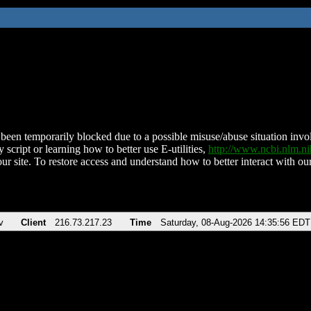
been temporarily blocked due to a possible misuse/abuse situation involv
 script or learning how to better use E-utilities,
http://www.ncbi.nlm.
ur site. To restore access and understand how to better interact with our
v
Client
216.73.217.23
Time
Saturday, 08-Aug-2026 14:35:56 EDT