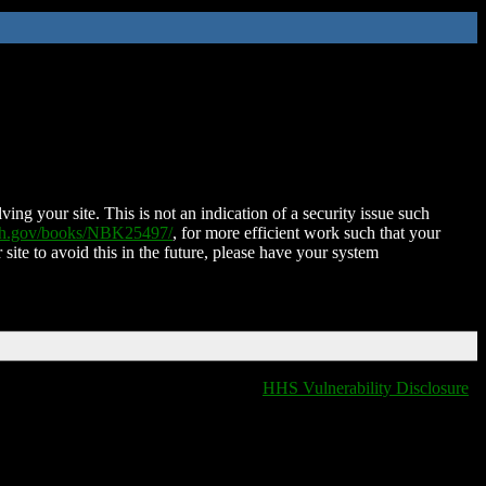
ing your site. This is not an indication of a security issue such
nih.gov/books/NBK25497/
, for more efficient work such that your
 site to avoid this in the future, please have your system
HHS Vulnerability Disclosure