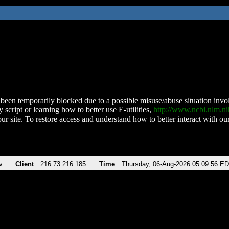
been temporarily blocked due to a possible misuse/abuse situation involv
 script or learning how to better use E-utilities,
http://www.ncbi.nlm.
ur site. To restore access and understand how to better interact with our
v
Client
216.73.216.185
Time
Thursday, 06-Aug-2026 05:09:56 E