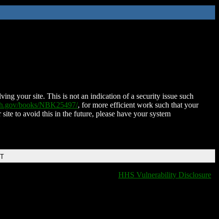
ing your site. This is not an indication of a security issue such
nih.gov/books/NBK25497/
, for more efficient work such that your
 site to avoid this in the future, please have your system
DT
HHS Vulnerability Disclosure