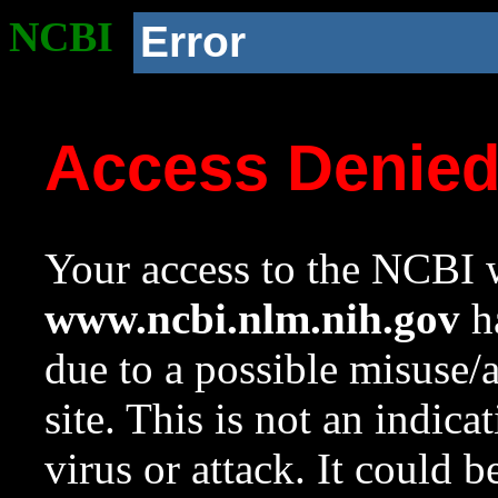
NCBI
Error
Access Denie
Your access to the NCBI w
www.ncbi.nlm.nih.gov
ha
due to a possible misuse/
site. This is not an indica
virus or attack. It could 