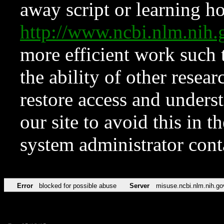
away script or learning how
http://www.ncbi.nlm.ni
more efficient work such 
the ability of other resear
restore access and underst
our site to avoid this in t
system administrator con
Error
blocked for possible abuse
Server
misuse.ncbi.nlm.nih.go