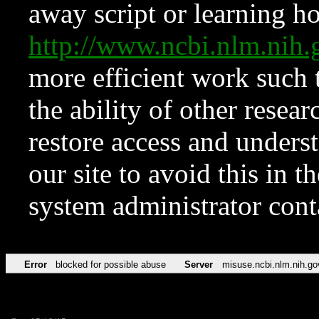
away script or learning how
http://www.ncbi.nlm.ni
more efficient work such 
the ability of other resear
restore access and underst
our site to avoid this in t
system administrator con
Error
blocked for possible abuse
Server
misuse.ncbi.nlm.nih.go