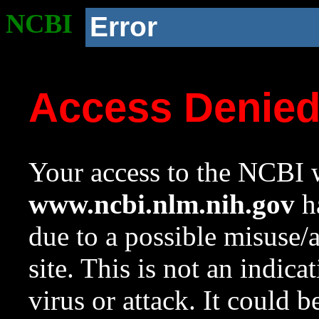
NCBI
Error
Access Denie
Your access to the NCBI w
www.ncbi.nlm.nih.gov
ha
due to a possible misuse/
site. This is not an indica
virus or attack. It could 