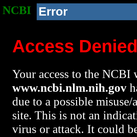
NCBI
Error
Access Denie
Your access to the NCBI w
www.ncbi.nlm.nih.gov
ha
due to a possible misuse/
site. This is not an indica
virus or attack. It could 