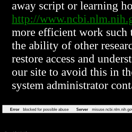
away script or learning how
http://www.ncbi.nlm.ni
more efficient work such 
the ability of other resear
restore access and underst
our site to avoid this in t
system administrator con
Error
blocked for possible abuse
Server
misuse.ncbi.nlm.nih.go