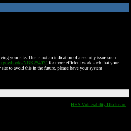
ing your site. This is not an indication of a security issue such
nih.gov/books/NBK25497/
, for more efficient work such that your
 site to avoid this in the future, please have your system
HHS Vulnerability Disclosure