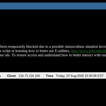
been temporarily blocked due to a possible misuse/abuse situation involv
 script or learning how to better use E-utilities,
http://www.ncbi.nlm.
ur site. To restore access and understand how to better interact with our
v
Client
216.73.216.104
Time
Friday, 07-Aug-2026 15:06:08 EDT