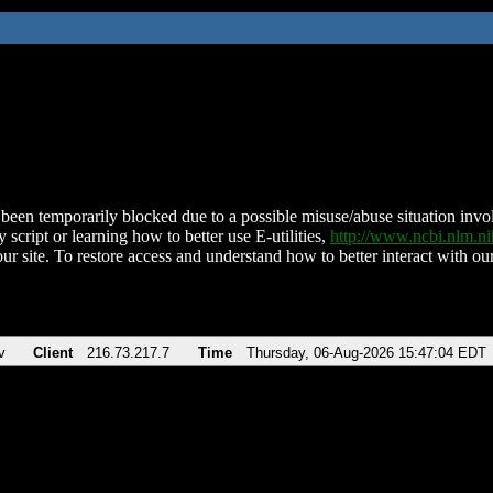
been temporarily blocked due to a possible misuse/abuse situation involv
 script or learning how to better use E-utilities,
http://www.ncbi.nlm.
ur site. To restore access and understand how to better interact with our
v
Client
216.73.217.7
Time
Thursday, 06-Aug-2026 15:47:04 EDT