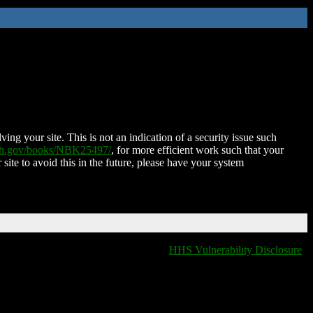
ing your site. This is not an indication of a security issue such
nih.gov/books/NBK25497/
, for more efficient work such that your
 site to avoid this in the future, please have your system
HHS Vulnerability Disclosure