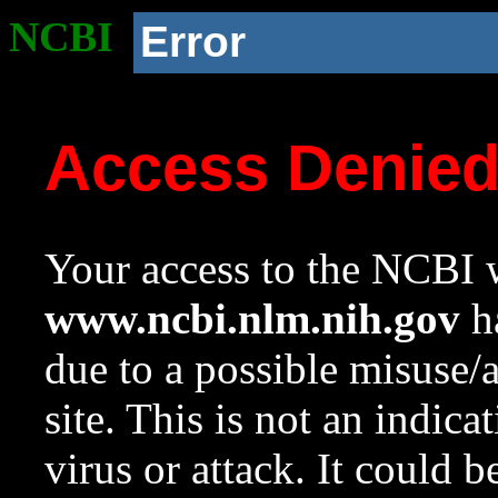
NCBI
Error
Access Denie
Your access to the NCBI w
www.ncbi.nlm.nih.gov
ha
due to a possible misuse/
site. This is not an indica
virus or attack. It could 