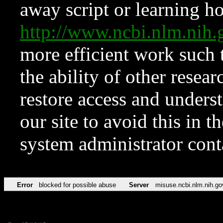
away script or learning how
http://www.ncbi.nlm.ni
more efficient work such 
the ability of other resear
restore access and underst
our site to avoid this in t
system administrator con
Error
blocked for possible abuse
Server
misuse.ncbi.nlm.nih.go