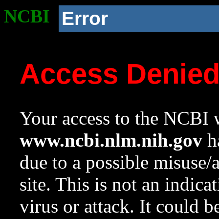
NCBI
Error
Access Denie
Your access to the NCBI w
www.ncbi.nlm.nih.gov
ha
due to a possible misuse/
site. This is not an indica
virus or attack. It could 