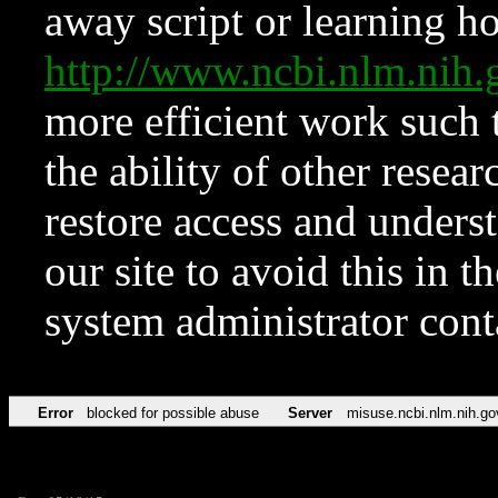
away script or learning how
http://www.ncbi.nlm.ni
more efficient work such 
the ability of other resear
restore access and underst
our site to avoid this in t
system administrator con
Error
blocked for possible abuse
Server
misuse.ncbi.nlm.nih.go