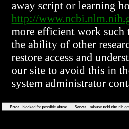
away script or learning how
http://www.ncbi.nlm.ni
more efficient work such 
the ability of other resear
restore access and underst
our site to avoid this in t
system administrator con
Error
blocked for possible abuse
Server
misuse.ncbi.nlm.nih.go