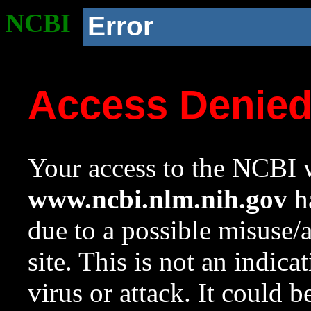
NCBI
Error
Access Denie
Your access to the NCBI w
www.ncbi.nlm.nih.gov
ha
due to a possible misuse/
site. This is not an indica
virus or attack. It could 