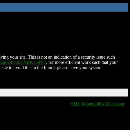
ing your site. This is not an indication of a security issue such
nih.gov/books/NBK25497/
, for more efficient work such that your
 site to avoid this in the future, please have your system
HHS Vulnerability Disclosure