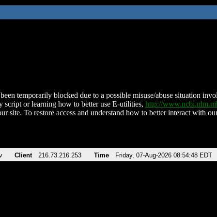
been temporarily blocked due to a possible misuse/abuse situation involv
 script or learning how to better use E-utilities,
http://www.ncbi.nlm.
ur site. To restore access and understand how to better interact with our
v
Client
216.73.216.253
Time
Friday, 07-Aug-2026 08:54:48 EDT