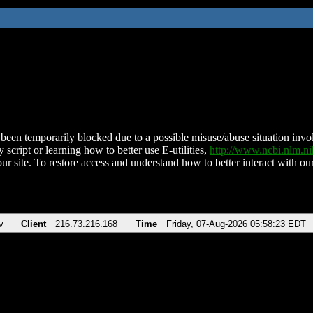
been temporarily blocked due to a possible misuse/abuse situation involv
 script or learning how to better use E-utilities,
http://www.ncbi.nlm.
ur site. To restore access and understand how to better interact with our
v
Client
216.73.216.168
Time
Friday, 07-Aug-2026 05:58:23 EDT