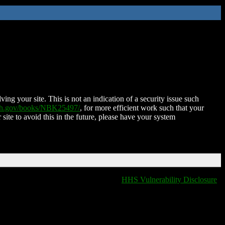
ing your site. This is not an indication of a security issue such
nih.gov/books/NBK25497/
, for more efficient work such that your
 site to avoid this in the future, please have your system
HHS Vulnerability Disclosure