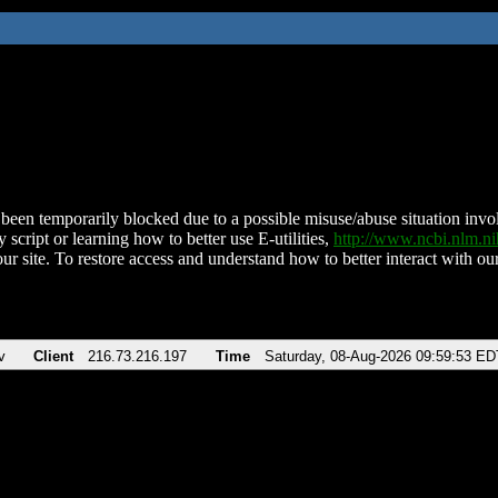
been temporarily blocked due to a possible misuse/abuse situation involv
 script or learning how to better use E-utilities,
http://www.ncbi.nlm.
ur site. To restore access and understand how to better interact with our
v
Client
216.73.216.197
Time
Saturday, 08-Aug-2026 09:59:53 ED