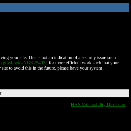
ing your site. This is not an indication of a security issue such
nih.gov/books/NBK25497/
, for more efficient work such that your
 site to avoid this in the future, please have your system
T
HHS Vulnerability Disclosure