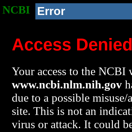
NCBI
Error
Access Denie
Your access to the NCBI w
www.ncbi.nlm.nih.gov
ha
due to a possible misuse/
site. This is not an indica
virus or attack. It could 