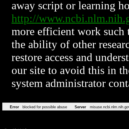
away script or learning how
http://www.ncbi.nlm.ni
more efficient work such 
the ability of other resear
restore access and underst
our site to avoid this in t
system administrator con
Error
blocked for possible abuse
Server
misuse.ncbi.nlm.nih.go