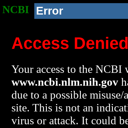
NCBI
Error
Access Denie
Your access to the NCBI w
www.ncbi.nlm.nih.gov
ha
due to a possible misuse/
site. This is not an indica
virus or attack. It could 