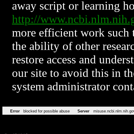
away script or learning how
http://www.ncbi.nlm.ni
more efficient work such 
the ability of other resear
restore access and underst
our site to avoid this in t
system administrator con
Error
blocked for possible abuse
Server
misuse.ncbi.nlm.nih.go