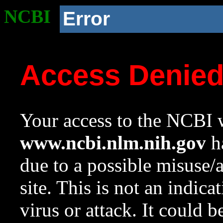
NCBI
Error
Access Denie
Your access to the NCBI w
www.ncbi.nlm.nih.gov
ha
due to a possible misuse/
site. This is not an indica
virus or attack. It could 