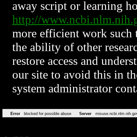
away script or learning how
http://www.ncbi.nlm.ni
more efficient work such 
the ability of other resear
restore access and underst
our site to avoid this in t
system administrator con
Error
blocked for possible abuse
Server
misuse.ncbi.nlm.nih.go