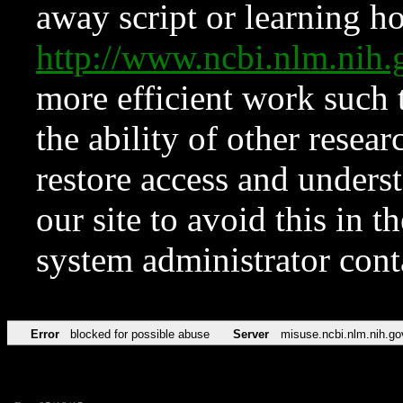
away script or learning how
http://www.ncbi.nlm.ni
more efficient work such 
the ability of other resear
restore access and underst
our site to avoid this in t
system administrator con
Error
blocked for possible abuse
Server
misuse.ncbi.nlm.nih.go