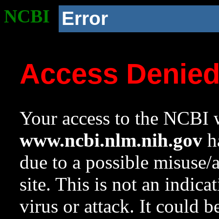
NCBI
Error
Access Denie
Your access to the NCBI w
www.ncbi.nlm.nih.gov
ha
due to a possible misuse/
site. This is not an indica
virus or attack. It could 