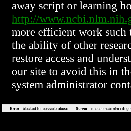
away script or learning how
http://www.ncbi.nlm.ni
more efficient work such 
the ability of other resear
restore access and underst
our site to avoid this in t
system administrator con
Error
blocked for possible abuse
Server
misuse.ncbi.nlm.nih.go