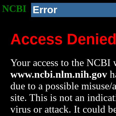
NCBI
Error
Access Denie
Your access to the NCBI w
www.ncbi.nlm.nih.gov
ha
due to a possible misuse/
site. This is not an indica
virus or attack. It could 